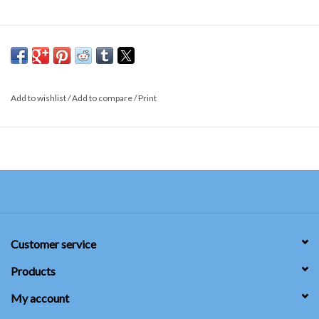
Add to wishlist
/
Add to compare
/
Print
Customer service
Products
My account