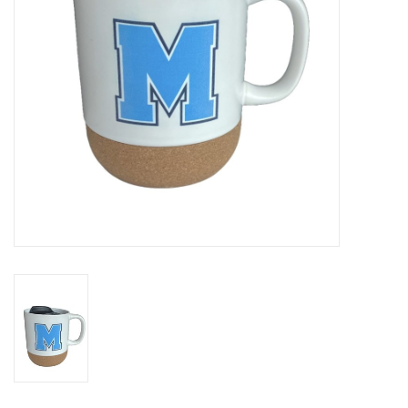
SUNDRY
DRINKWARE
WOMEN'S
SALE
SPECIAL ORDER
TEAM/CLUB ORDER
YOUTH UNIFORM
CLEARANCE