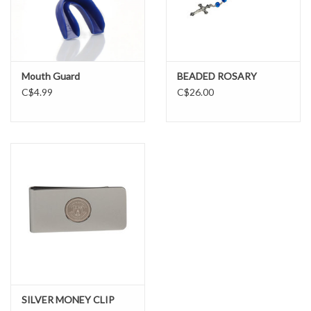
BIG AND TALL
LIL GUYS
Mouth Guard
BEADED ROSARY
C$4.99
C$26.00
Gift cards
SILVER MONEY CLIP