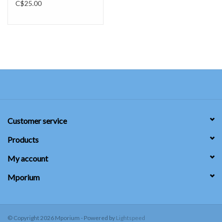
C$25.00
Customer service
Products
My account
Mporium
© Copyright 2026 Mporium - Powered by
Lightspeed