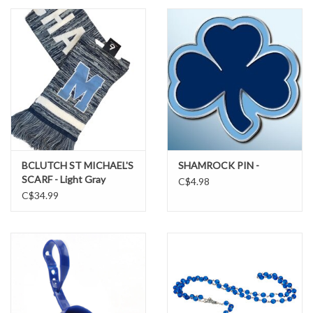
SUNDRY
DRINKWARE
WOMEN'S
SALE
BCLUTCH ST MICHAEL'S
SHAMROCK PIN -
SCARF - Light Gray
C$4.98
SPECIAL ORDER
C$34.99
TEAM/CLUB ORDER
YOUTH UNIFORM
CLEARANCE