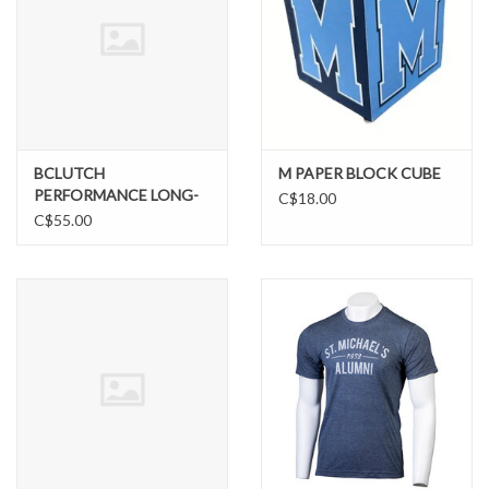
BCLUTCH
M PAPER BLOCK CUBE
PERFORMANCE LONG-
C$18.00
SLEEVE TEE
C$55.00