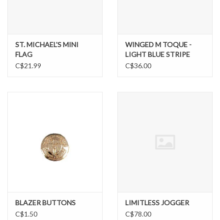
BIG AND TALL
ST. MICHAEL'S MINI
WINGED M TOQUE -
LIL GUYS
FLAG
LIGHT BLUE STRIPE
C$21.99
C$36.00
Gift cards
BLAZER BUTTONS
LIMITLESS JOGGER
C$1.50
C$78.00