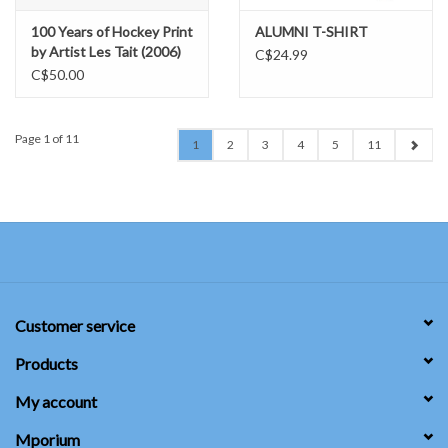
100 Years of Hockey Print
ALUMNI T-SHIRT
by Artist Les Tait (2006)
C$24.99
C$50.00
Page 1 of 11
1
2
3
4
5
11
Customer service
Products
My account
Mporium