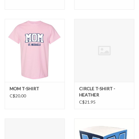
MOM T-SHIRT
CIRCLE T-SHIRT -
HEATHER
C$20.00
C$21.95