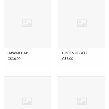
SUNDRY
DRINKWARE
WOMEN'S
SALE
HAWAII CAP -
CROCS JIBBITZ
C$36.00
C$5.00
SPECIAL ORDER
TEAM/CLUB ORDER
YOUTH UNIFORM
CLEARANCE