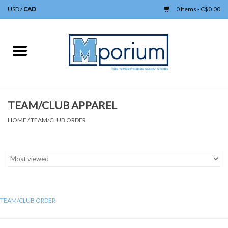
USD
/
CAD
0 Items - C$0.00
Home
APPAREL
TEAM/CLUB APPAREL
UNIFORM
HOME
/
TEAM/CLUB ORDER
HEADWEAR
BAGS/KNAPSACKS
GIFTS
TEAM/CLUB ORDER
ACCESSORIES