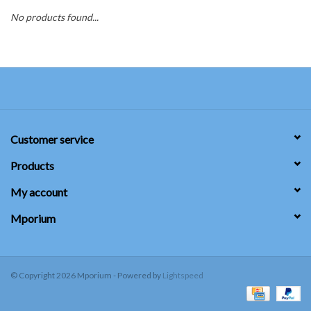
No products found...
SUNDRY
DRINKWARE
WOMEN'S
Customer service
SALE
Products
SPECIAL ORDER
My account
Mporium
TEAM/CLUB ORDER
YOUTH UNIFORM
© Copyright 2026 Mporium - Powered by
Lightspeed
CLEARANCE